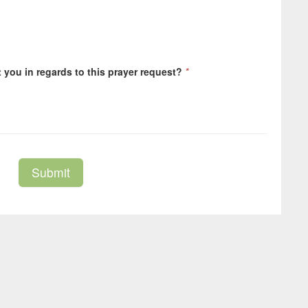
you in regards to this prayer request?
*
Submit