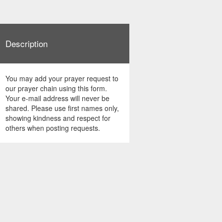
Description
You may add your prayer request to
our prayer chain using this form.
Your e-mail address will never be
shared. Please use first names only,
showing kindness and respect for
others when posting requests.