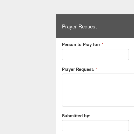
Prayer Request
Person to Pray for:
*
Prayer Request:
*
Submitted by: